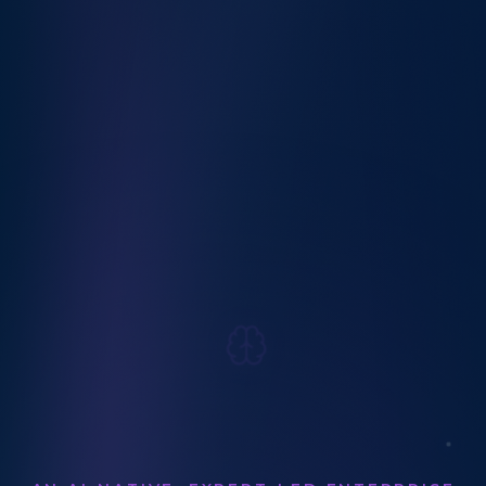
AN AI-NATIVE, EXPERT-LED ENTERPRISE
SEO & DIGITAL MARKETING AGENCY
Enterprise
SEO
&
Paid Media
Marketing Agency
Your Strategic SEO (Including AEO & GEO)
and Paid Media Partner Helping You
Compete in an AI-Driven World.
Let's Work Together