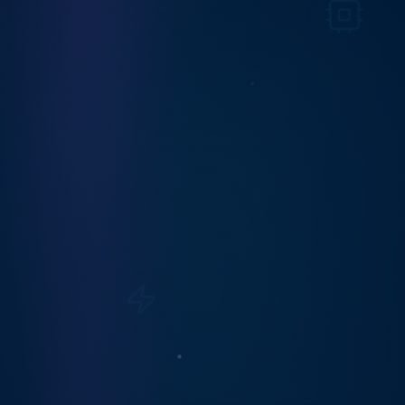
Your Privacy Choices
We use cookies and similar technologies to
operate this site, analyze traffic, and improve your
experience. Under the California Consumer
Privacy Act (CCPA/CPRA) and similar laws, you
can opt out of the sale or sharing of your personal
information. Read our
Privacy Policy
for details.
Do Not Sell or Share
Accept All
AS SEEN IN
Featured & recognized in