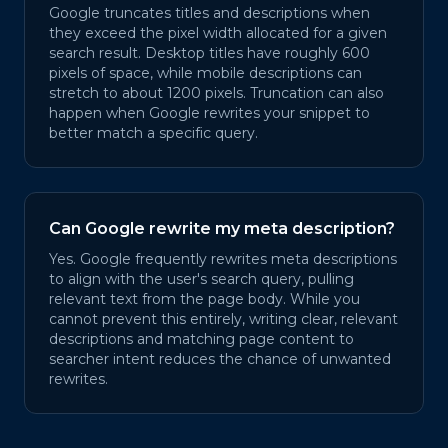
Google truncates titles and descriptions when
they exceed the pixel width allocated for a given
search result. Desktop titles have roughly 600
pixels of space, while mobile descriptions can
stretch to about 1200 pixels. Truncation can also
happen when Google rewrites your snippet to
better match a specific query.
Can Google rewrite my meta description?
Yes. Google frequently rewrites meta descriptions
to align with the user's search query, pulling
relevant text from the page body. While you
cannot prevent this entirely, writing clear, relevant
descriptions and matching page content to
searcher intent reduces the chance of unwanted
rewrites.