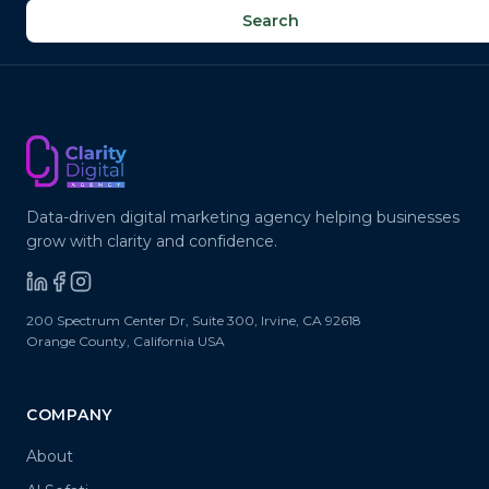
✉
@
Search
Data-driven digital marketing agency helping businesses
grow with clarity and confidence.
200 Spectrum Center Dr, Suite 300
,
Irvine
,
CA
92618
Orange County, California
USA
COMPANY
About