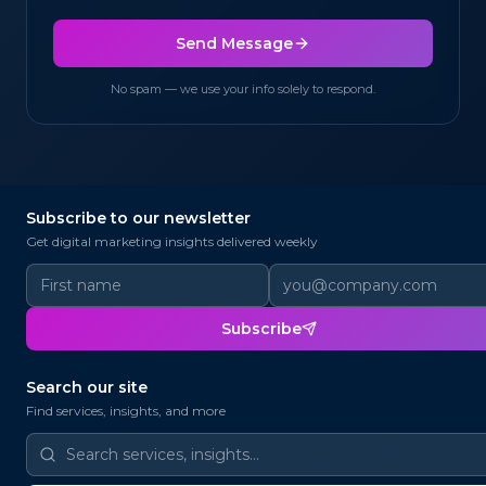
Send Message
No spam — we use your info solely to respond.
Subscribe to our newsletter
@
✉
Get digital marketing insights delivered weekly
@
Subscribe
📨
@
Search our site
Find services, insights, and more
@
📧
✉