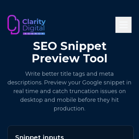
SEO Snippet
Preview Tool
Write better title tags and meta
descriptions. Preview your Google snippet in
real time and catch truncation issues on
desktop and mobile before they hit
production.
Snippet inputs