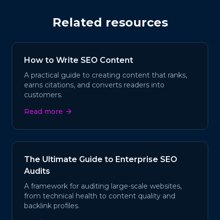
Related resources
How to Write SEO Content
A practical guide to creating content that ranks,
earns citations, and converts readers into
customers.
Read more
The Ultimate Guide to Enterprise SEO
Audits
A framework for auditing large-scale websites,
from technical health to content quality and
backlink profiles.