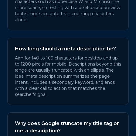
characters such as uppercase W and M consume
more space, so testing with a pixel-based preview
tool is more accurate than counting characters
alone.
How long should a meta description be?
Aim for 140 to 160 characters for desktop and up
to 1200 pixels for mobile. Descriptions beyond this
range are usually truncated with an ellipsis. The
ideal meta description summarizes the page
intent, includes a secondary keyword, and ends
with a clear call to action that matches the
searcher's goal.
Why does Google truncate my title tag or
meta description?