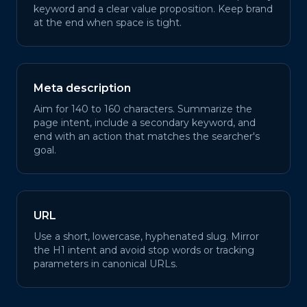
keyword and a clear value proposition. Keep brand
at the end when space is tight.
Meta description
Aim for 140 to 160 characters. Summarize the
page intent, include a secondary keyword, and
end with an action that matches the searcher's
goal.
URL
Use a short, lowercase, hyphenated slug. Mirror
the H1 intent and avoid stop words or tracking
parameters in canonical URLs.