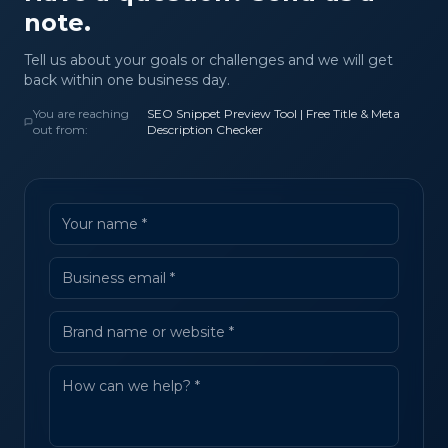
note.
Tell us about your goals or challenges and we will get
back within one business day.
You are reaching
SEO Snippet Preview Tool | Free Title & Meta
out from:
Description Checker