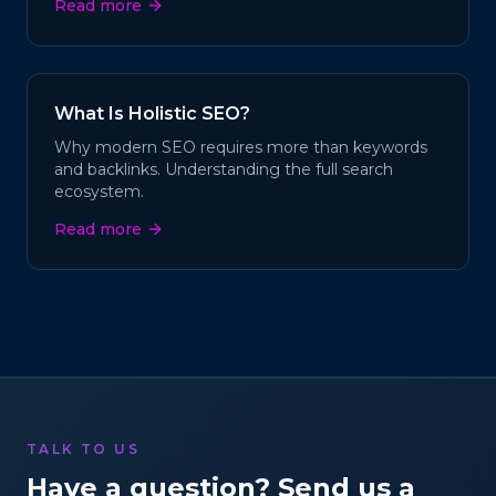
Read more
What Is Holistic SEO?
Why modern SEO requires more than keywords
and backlinks. Understanding the full search
ecosystem.
Read more
TALK TO US
Have a question? Send us a