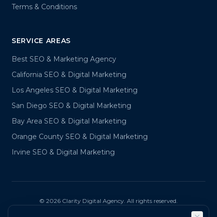
Terms & Conditions
SERVICE AREAS
Best SEO & Marketing Agency
California SEO & Digital Marketing
Los Angeles SEO & Digital Marketing
San Diego SEO & Digital Marketing
Bay Area SEO & Digital Marketing
Orange County SEO & Digital Marketing
Irvine SEO & Digital Marketing
©
2026
Clarity Digital Agency. All rights reserved.
Privacy Policy
Terms & Conditions