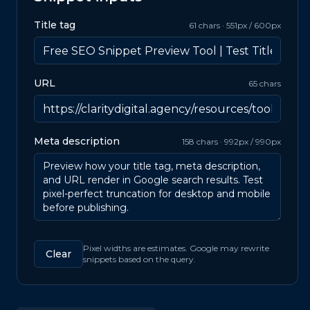
Title tag
61
chars ·
551
px /
600
px
URL
65
chars
Meta description
158
chars ·
992
px /
990
px
Pixel widths are estimates. Google may rewrite
Clear
snippets based on the query.