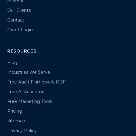
Al Sefati
Our Clients
Contact
Client Login
RESOURCES
Blog
Industries We Serve
Free Audit Framework PDF
Free AI Academy
Free Marketing Tools
Pricing
Sitemap
Privacy Policy