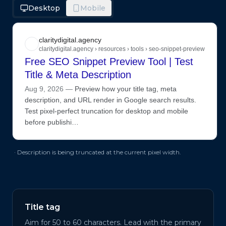
Desktop
Mobile
claritydigital.agency
claritydigital.agency › resources › tools › seo-snippet-preview
Free SEO Snippet Preview Tool | Test
Title & Meta Description
Aug 9, 2026
—
Preview how your title tag, meta
description, and URL render in Google search results.
Test pixel-perfect truncation for desktop and mobile
before publishi…
· Description is being truncated at the current pixel width.
Title tag
Aim for 50 to 60 characters. Lead with the primary