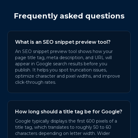
Frequently asked questions
What is an SEO snippet preview tool?
An SEO snippet preview tool shows how your
page title tag, meta description, and URL will
appear in Google search results before you
publish. It helps you spot truncation issues,
optimize character and pixel widths, and improve
click-through rates.
How long should a title tag be for Google?
Google typically displays the first 600 pixels of a
title tag, which translates to roughly 50 to 60
characters depending on letter width. Wider