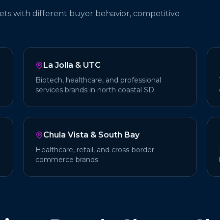
ets with different buyer behavior, competitive
La Jolla & UTC
Biotech, healthcare, and professional
services brands in north coastal SD.
Chula Vista & South Bay
Healthcare, retail, and cross-border
commerce brands.