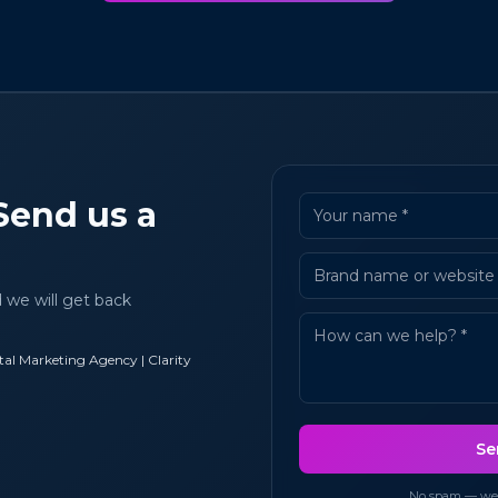
Send us a
d we will get back
al Marketing Agency | Clarity
Se
No spam — we u