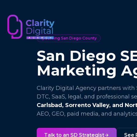
Serving San Diego County
San Diego SE
Marketing A
Clarity Digital Agency partners with
DTC, SaaS, legal, and professional s
Carlsbad, Sorrento Valley, and No
AEO, GEO, paid media, and analytics
Talk to an SD Strategist
See 