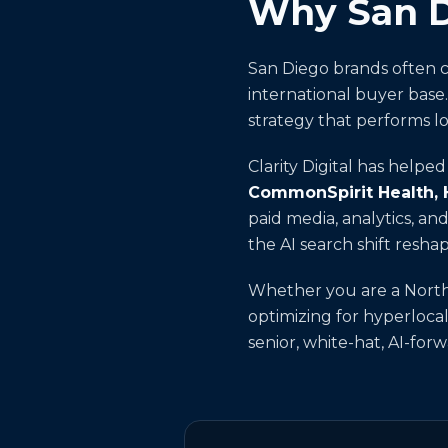
Why San Di
San Diego brands often c
international buyer base
strategy that performs lo
Clarity Digital has helpe
CommonSpirit Health,
paid media, analytics, a
the AI search shift resha
Whether you are a North 
optimizing for hyperlocal
senior, white-hat, AI-fo