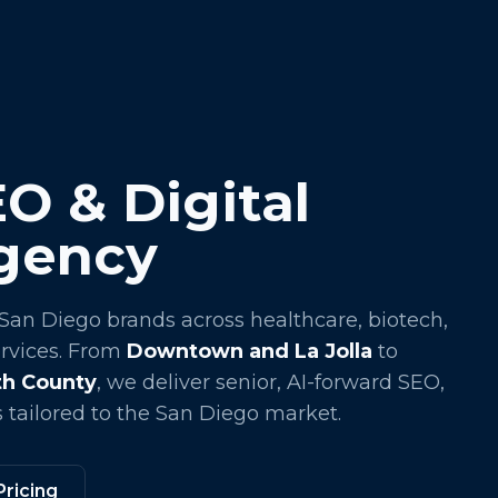
O & Digital
gency
 San Diego brands across healthcare, biotech,
ervices. From
Downtown and La Jolla
to
rth County
, we deliver senior, AI-forward SEO,
 tailored to the San Diego market.
Pricing