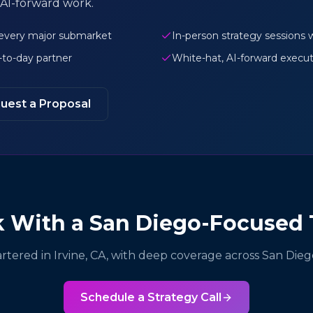
AI-forward work.
 every major submarket
In-person strategy session
y-to-day partner
White-hat, AI-forward executi
uest a Proposal
 With a San Diego-Focused
tered in Irvine, CA, with deep coverage across San Dieg
Schedule a Strategy Call