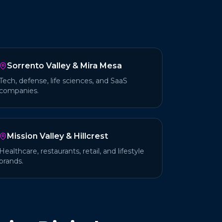
Sorrento Valley & Mira Mesa
Tech, defense, life sciences, and SaaS
companies.
Mission Valley & Hillcrest
Healthcare, restaurants, retail, and lifestyle
brands.