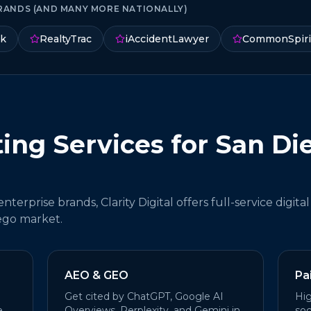
RANDS (AND MANY MORE NATIONALLY)
nk
RealtyTrac
iAccidentLawyer
CommonSpiri
ting Services for San Di
terprise brands, Clarity Digital offers full-service digital
ego market.
AEO & GEO
Pa
Get cited by ChatGPT, Google AI
Hig
e
Overviews, Perplexity, and Gemini in
soc