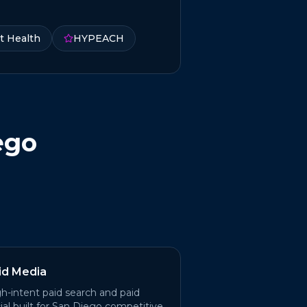
t Health
HYPEACH
ego
id Media
h-intent paid search and paid
ial built for San Diego competitive