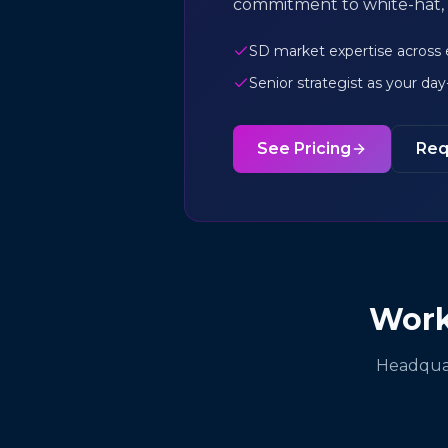
commitment to white-hat, 
SD market expertise across
Senior strategist as your da
See Pricing
Req
Work
Headquar