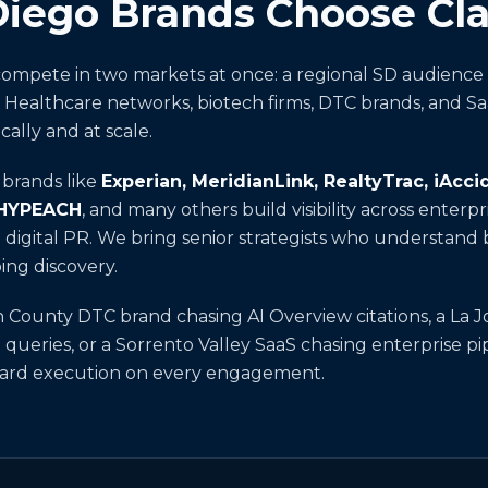
ego Brands Choose Clar
ompete in two markets at once: a regional SD audience 
. Healthcare networks, biotech firms, DTC brands, and S
cally and at scale.
d brands like
Experian, MeridianLink, RealtyTrac, iAcc
 HYPEACH
, and many others build visibility across enter
nd digital PR. We bring senior strategists who understan
ping discovery.
County DTC brand chasing AI Overview citations, a La J
 queries, or a Sorrento Valley SaaS chasing enterprise p
rward execution on every engagement.