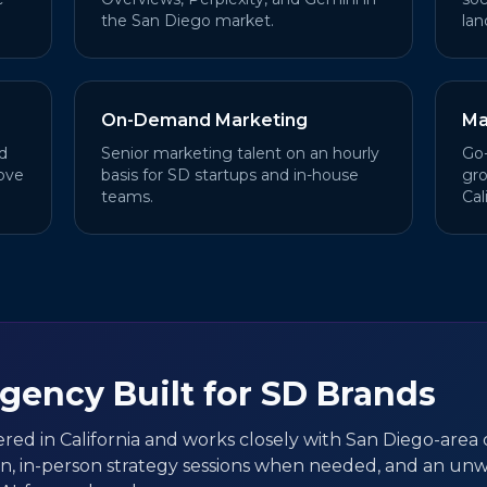
the San Diego market.
lan
On-Demand Marketing
Ma
d
Senior marketing talent on an hourly
Go-
ove
basis for SD startups and in-house
gro
teams.
Cal
Agency Built for SD Brands
ered in California and works closely with San Diego-area c
on, in-person strategy sessions when needed, and an un