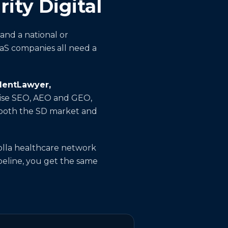
ity Digital
and a national or
aaS companies all need a
identLawyer,
prise SEO, AEO and GEO,
d both the SD market and
olla healthcare network
ipeline, you get the same