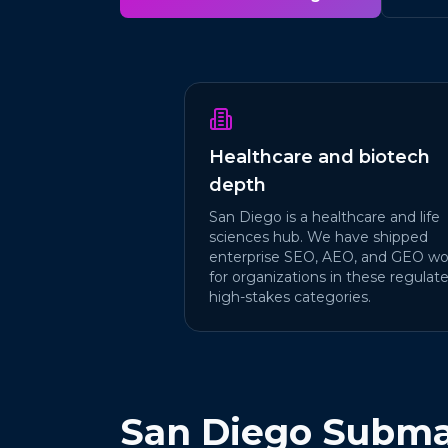
Healthcare and biotech
depth
San Diego is a healthcare and life
sciences hub. We have shipped
enterprise SEO, AEO, and GEO wo
for organizations in these regulate
high-stakes categories.
San Diego Subma