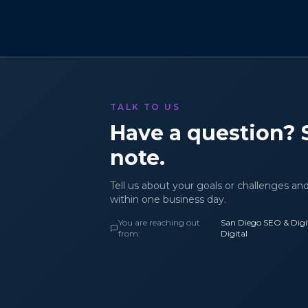
TALK TO US
Have a question? 
note.
Tell us about your goals or challenges an
within one business day.
You are reaching out
San Diego SEO & Digit
from:
Digital