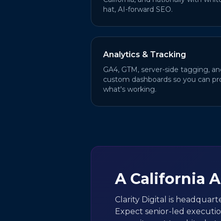
hat, AI-forward SEO.
Analytics & Tracking
GA4, GTM, server-side tagging, an
custom dashboards so you can pr
what's working.
A California 
Clarity Digital is headquart
Expect senior-led executi