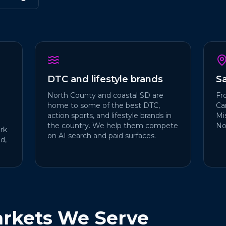
DTC and lifestyle brands
S
North County and coastal SD are
Fr
home to some of the best DTC,
Car
action sports, and lifestyle brands in
Mi
the country. We help them compete
No
rk
on AI search and paid surfaces.
d,
rkets We Serve