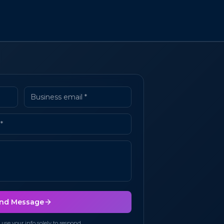
nd Message
se your info solely to respond.