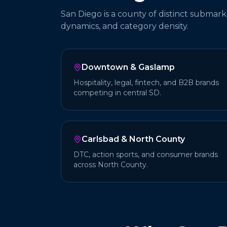
San Diego is a county of distinct submark
dynamics, and category density.
Downtown & Gaslamp
Hospitality, legal, fintech, and B2B brands
competing in central SD.
Carlsbad & North County
DTC, action sports, and consumer brands
across North County.