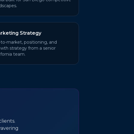
dscapes.
rketing Strategy
to-market, positioning, and
wth strategy from a senior
ifornia team.
lients.
wavering