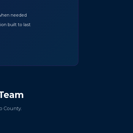
s when needed
on built to last
 Team
o County.