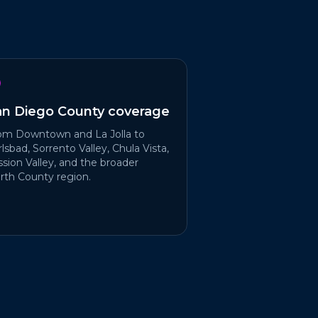
an Diego County coverage
om Downtown and La Jolla to
lsbad, Sorrento Valley, Chula Vista,
ssion Valley, and the broader
rth County region.