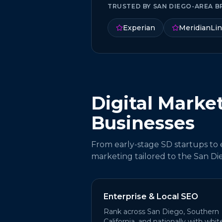
TRUSTED BY SAN DIEGO-AREA B
Experian
MeridianLi
Digital Marke
Businesses
From early-stage SD startups to en
marketing tailored to the San Di
Enterprise & Local SEO
Rank across San Diego, Southern
California, and nationally with whit