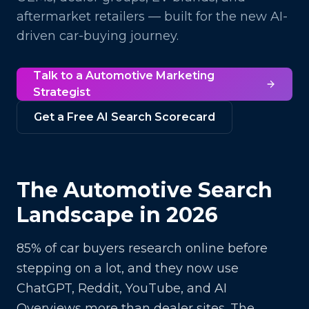
aftermarket retailers — built for the new AI-
driven car-buying journey.
Talk to a
Automotive
Marketing
Strategist
Get a Free AI Search Scorecard
The
Automotive
Search
Landscape in 2026
85% of car buyers research online before
stepping on a lot, and they now use
ChatGPT, Reddit, YouTube, and AI
Overviews more than dealer sites. The