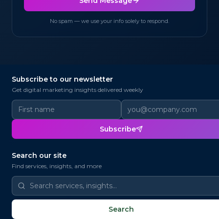
Send Message
No spam — we use your info solely to respond.
Subscribe to our newsletter
@
Get digital marketing insights delivered weekly
✉
@
Subscribe
@
📨
Search our site
Find services, insights, and more
@
📧
✉
✉
@
Search