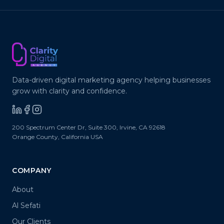
Data-driven digital marketing agency helping businesses
grow with clarity and confidence.
200 Spectrum Center Dr, Suite 300
,
Irvine
,
CA
92618
Orange County, California
USA
COMPANY
About
Al Sefati
Our Clients