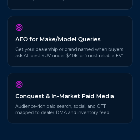
AEO for Make/Model Queries
Get your dealership or brand named when buyers
ask AI 'best SUV under $40k' or 'most reliable EV.'
Conquest & In-Market Paid Media
Audience-rich paid search, social, and OTT
mapped to dealer DMA and inventory feed.