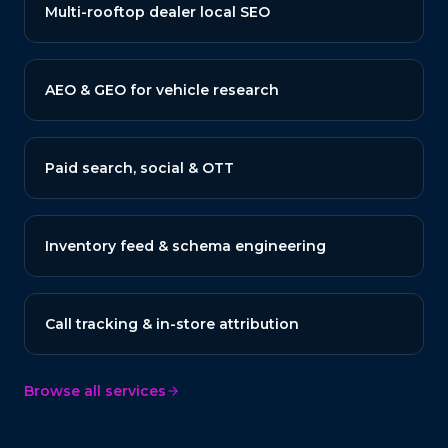
Multi-rooftop dealer local SEO
AEO & GEO for vehicle research
Paid search, social & OTT
Inventory feed & schema engineering
Call tracking & in-store attribution
Browse all services