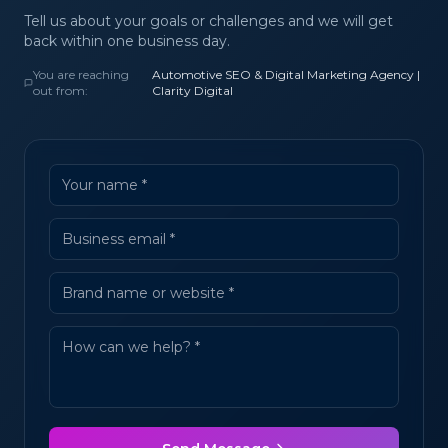
Tell us about your goals or challenges and we will get
back within one business day.
You are reaching
Automotive SEO & Digital Marketing Agency |
out from:
Clarity Digital