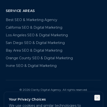
SERVICE AREAS
Best SEO & Marketing Agency
California SEO & Digital Marketing
Los Angeles SEO & Digital Marketing
San Diego SEO & Digital Marketing
Bay Area SEO & Digital Marketing
Orange County SEO & Digital Marketing
Irvine SEO & Digital Marketing
©
2026
Clarity Digital Agency. All rights reserved.
Privacy Policy
Terms & Conditions
Your Privacy Choices
We use cookies and similar technologies to