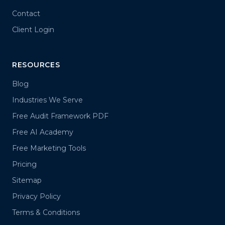
Contact
Client Login
RESOURCES
Blog
Industries We Serve
Free Audit Framework PDF
Free AI Academy
Free Marketing Tools
Pricing
Sitemap
Privacy Policy
Terms & Conditions