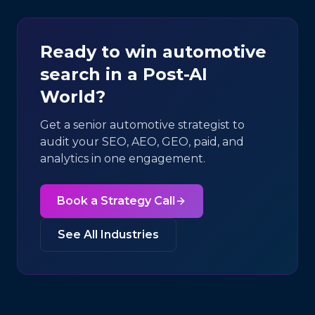
Ready to win
automotive
search in a Post-AI
World?
Get a senior
automotive
strategist to
audit your SEO, AEO, GEO, paid, and
analytics in one engagement.
Book a Strategy Call
See All Industries