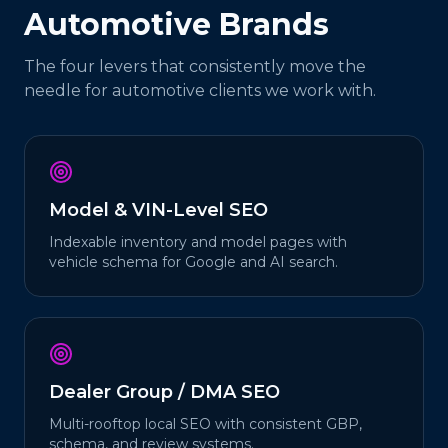
Automotive
Brands
The four levers that consistently move the
needle for
automotive
clients we work with.
Model & VIN-Level SEO
Indexable inventory and model pages with
vehicle schema for Google and AI search.
Dealer Group / DMA SEO
Multi-rooftop local SEO with consistent GBP,
schema, and review systems.