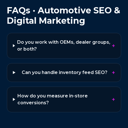
FAQs ·
Automotive
SEO &
Digital Marketing
Do you work with OEMs, dealer groups,
+
or both?
+
Can you handle inventory feed SEO?
How do you measure in-store
+
conversions?