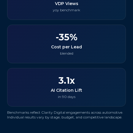
VDP Views
yoy benchmark
-35%
Cost per Lead
blended
3.1x
AI Citation Lift
in 90 days
Benchmarks reflect Clarity Digital engagements across
automotive
.
Individual results vary by stage, budget, and competitive landscape.