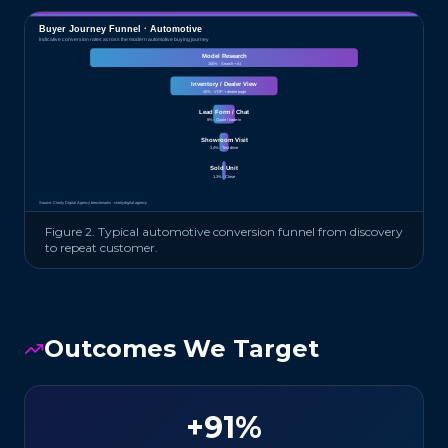
Buyer Journey Funnel ·
Automotive
Indicative conversion rates across the modern
automotive
buying journey
Model Research
100
% ·
Search + AI
Inventory / Dealer View
40
% ·
VDP + dealer page
Lead Form / Chat
8
% ·
Quote / trade-in
Showroom Visit
3.4
% ·
Test drive
Sold Unit
1.3
% ·
Close
Source: Clarity Digital Agency benchmarks · claritydigital.agency
Figure 2. Typical
automotive
conversion funnel from discovery
to repeat customer.
Outcomes We Target
+91%