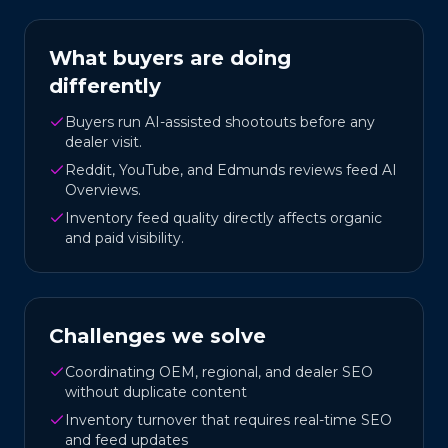
What buyers are doing
differently
Buyers run AI-assisted shootouts before any
dealer visit.
Reddit, YouTube, and Edmunds reviews feed AI
Overviews.
Inventory feed quality directly affects organic
and paid visibility.
Challenges we solve
Coordinating OEM, regional, and dealer SEO
without duplicate content
Inventory turnover that requires real-time SEO
and feed updates