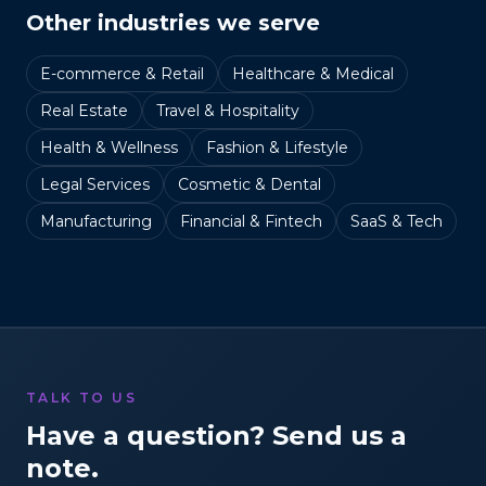
Other industries we serve
E-commerce & Retail
Healthcare & Medical
Real Estate
Travel & Hospitality
Health & Wellness
Fashion & Lifestyle
Legal Services
Cosmetic & Dental
Manufacturing
Financial & Fintech
SaaS & Tech
TALK TO US
Have a question? Send us a
note.