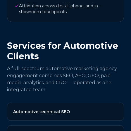
Attribution across digital, phone, and in-
showroom touchpoints
Services for
Automotive
Clients
A full-spectrum
automotive
marketing agency
engagement combines SEO, AEO, GEO, paid
media, analytics, and CRO — operated as one
integrated team.
Automotive technical SEO