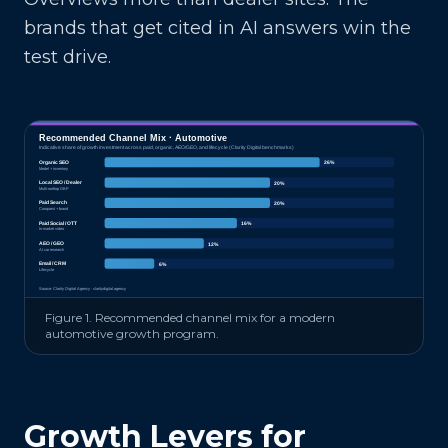
brands that get cited in AI answers win the
test drive.
Recommended Channel Mix ·
Automotive
Indicative share of growth investment across paid, organic, AEO/GEO, and lifecycle (Clarity Digital benchmarks)
Organic SEO
26
%
Model + inventory
Local SEO / Dealer
20
%
Multi-rooftop GBP
Paid Search
20
%
Conquest + brand
Paid Social / OTT
16
%
In-market video
AEO / GEO
12
%
AI car research
Email / CRM
6
%
Lifecycle
Source: Clarity Digital Agency · claritydigital.agency
Figure 1. Recommended channel mix for a modern
automotive
growth program.
Growth Levers for