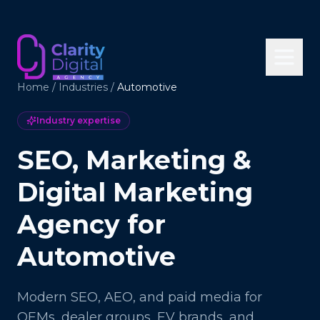
Home
/
Industries
/
Automotive
Industry expertise
SEO, Marketing &
Digital Marketing
Agency for
Automotive
Modern SEO, AEO, and paid media for
OEMs, dealer groups, EV brands, and