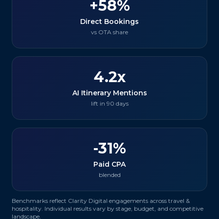
+58%
Direct Bookings
vs OTA share
4.2x
AI Itinerary Mentions
lift in 90 days
-31%
Paid CPA
blended
Benchmarks reflect Clarity Digital engagements across
travel &
hospitality
. Individual results vary by stage, budget, and competitive
landscape.