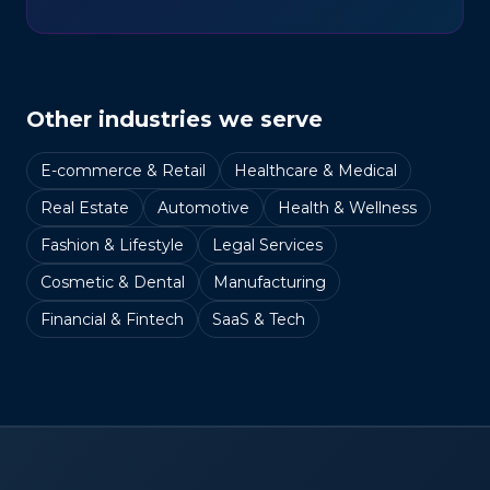
Other industries we serve
E-commerce & Retail
Healthcare & Medical
Real Estate
Automotive
Health & Wellness
Fashion & Lifestyle
Legal Services
Cosmetic & Dental
Manufacturing
Financial & Fintech
SaaS & Tech