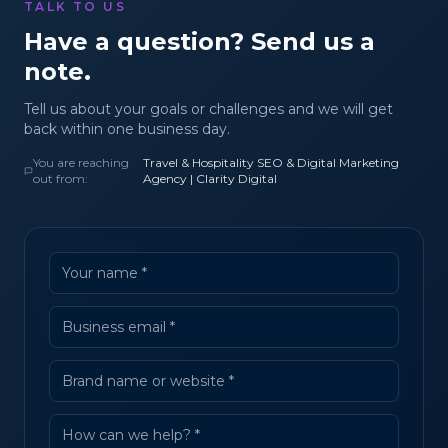
TALK TO US
Have a question? Send us a
note.
Tell us about your goals or challenges and we will get
back within one business day.
You are reaching
Travel & Hospitality SEO & Digital Marketing
out from:
Agency | Clarity Digital