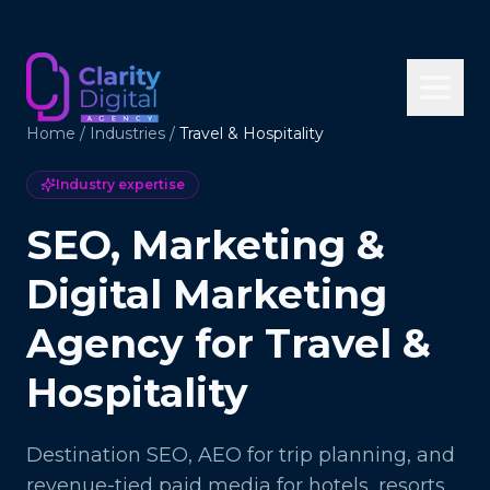
Home
/
Industries
/
Travel & Hospitality
Industry expertise
SEO, Marketing &
Digital Marketing
Agency for Travel &
Hospitality
Destination SEO, AEO for trip planning, and
revenue-tied paid media for hotels, resorts,