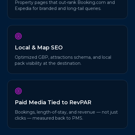
Property pages that out-rank Booking.com and
Expedia for branded and long-tail queries.
Local & Map SEO
Optimized GBP, attractions schema, and local
pack visibility at the destination.
Paid Media Tied to RevPAR
Bookings, length-of-stay, and revenue — not just
clicks — measured back to PMS.