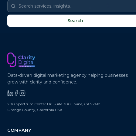
@
📧
✉
✉
@
Search
Data-driven digital marketing agency helping businesses
grow with clarity and confidence.
200 Spectrum Center Dr, Suite 300
,
Irvine
,
CA
92618
Orange County, California
USA
COMPANY