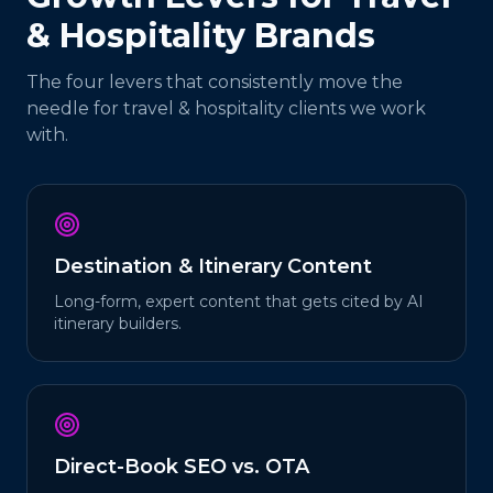
& Hospitality
Brands
The four levers that consistently move the
needle for
travel & hospitality
clients we work
with.
Destination & Itinerary Content
Long-form, expert content that gets cited by AI
itinerary builders.
Direct-Book SEO vs. OTA