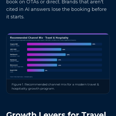
book on OTAs or direct. Brands that aren't
cited in AI answers lose the booking before
it starts.
Recommended Channel Mix ·
Travel & Hospitality
Indicative share of growth investment across paid, organic, AEO/GEO, and lifecycle (Clarity Digital benchmarks)
Organic SEO
30
%
Destination + property
AEO / GEO
16
%
Itinerary + planning AI
Paid Search
18
%
Brand defense + intent
Paid Social
14
%
Inspiration + retarget
Metasearch
14
%
Trivago, Kayak, Google Hotels
Email / CRM
8
%
Loyalty
Source: Clarity Digital Agency · claritydigital.agency
Figure 1. Recommended channel mix for a modern
travel &
hospitality
growth program.
Growth Levers for
Travel