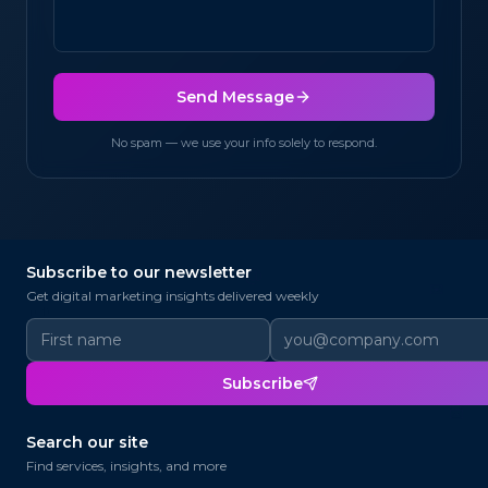
Send Message
No spam — we use your info solely to respond.
Subscribe to our newsletter
@
✉
Get digital marketing insights delivered weekly
@
Subscribe
📨
@
Search our site
Find services, insights, and more