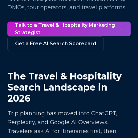
DMOs, tour operators, and travel platforms.
Talk to a
Travel & Hospitality
Marketing
Strategist
Get a Free AI Search Scorecard
The
Travel & Hospitality
Search Landscape in
2026
Trip planning has moved into ChatGPT,
Perplexity, and Google AI Overviews.
Travelers ask AI for itineraries first, then