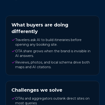
What buyers are doing
differently
Travelers ask AI to build itineraries before
opening any booking site.
OTA share grows when the brand is invisible in
AI answers.
Reviews, photos, and local schema drive both
maps and AI citations.
Challenges we solve
OTAs and aggregators outrank direct sites on
most queries