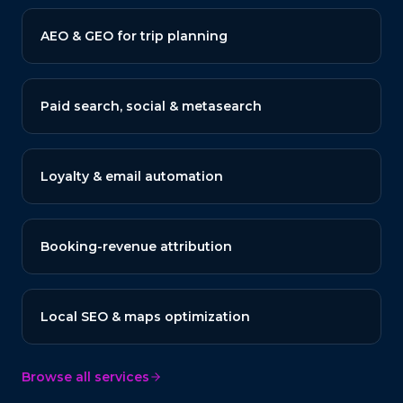
AEO & GEO for trip planning
Paid search, social & metasearch
Loyalty & email automation
Booking-revenue attribution
Local SEO & maps optimization
Browse all services