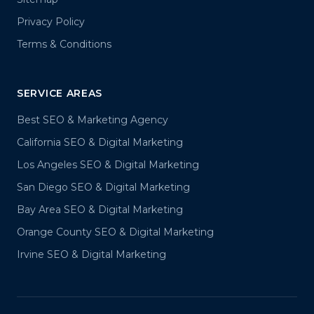
Privacy Policy
Terms & Conditions
SERVICE AREAS
Best SEO & Marketing Agency
California SEO & Digital Marketing
Los Angeles SEO & Digital Marketing
San Diego SEO & Digital Marketing
Bay Area SEO & Digital Marketing
Orange County SEO & Digital Marketing
Irvine SEO & Digital Marketing