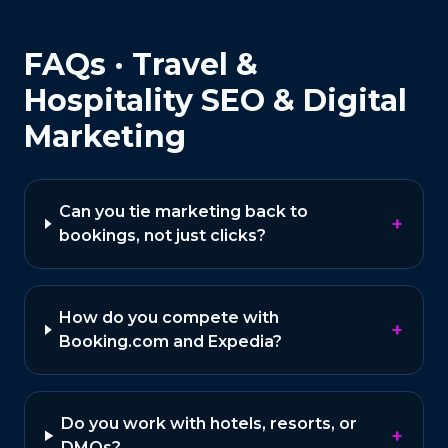
FAQs ·
Travel &
Hospitality
SEO & Digital
Marketing
Can you tie marketing back to
+
bookings, not just clicks?
How do you compete with
+
Booking.com and Expedia?
Do you work with hotels, resorts, or
+
DMOs?