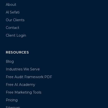
About
Al Sefati
Our Clients
Contact
Client Login
RESOURCES
Blog
Industries We Serve
Free Audit Framework PDF
Free AI Academy
Free Marketing Tools
Pricing
Sitemap