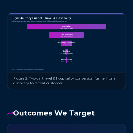
Buyer Journey Funnel ·
Travel & Hospitality
Indicative conversion rates across the modern
travel & hospitality
buying journey
Inspiration
100
% ·
Social, AI, search
Trip Planning
44
% ·
Itinerary + reviews
Property / Tour View
14
% ·
Direct + OTA
Booking
4.1
% ·
Direct or metasearch
Return Guest
1.6
% ·
Loyalty / email
Source: Clarity Digital Agency benchmarks · claritydigital.agency
Figure 2. Typical
travel & hospitality
conversion funnel from
discovery to repeat customer.
Outcomes We Target