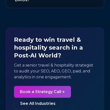
Ready to win
travel &
hospitality
search in a
Post-AI World?
Get a senior
travel & hospitality
strategist
to audit your SEO, AEO, GEO, paid, and
analytics in one engagement.
Book a Strategy Call
See All Industries