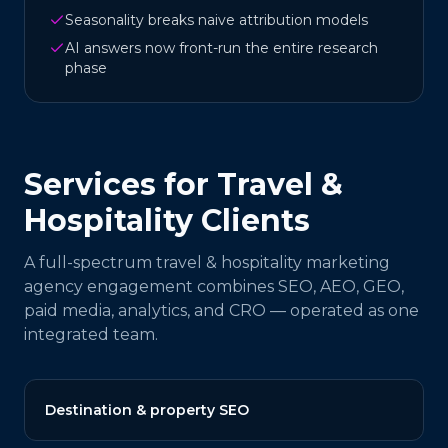
Seasonality breaks naive attribution models
AI answers now front-run the entire research
phase
Services for
Travel &
Hospitality
Clients
A full-spectrum
travel & hospitality
marketing
agency engagement combines SEO, AEO, GEO,
paid media, analytics, and CRO — operated as one
integrated team.
Destination & property SEO